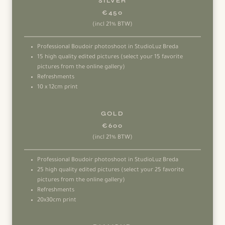
SILVER
€450
(incl 21% BTW)
Professional Boudoir photoshoot in StudioLuz Breda
15 high quality edited pictures (select your 15 favorite
pictures from the online gallery)
Refreshments
10 x 12cm print
GOLD
€600
(incl 21% BTW)
Professional Boudoir photoshoot in StudioLuz Breda
25 high quality edited pictures (select your 25 favorite
pictures from the online gallery)
Refreshments
20x30cm print