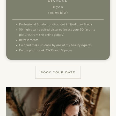
DIAMOND
€700
(incl 9% BTW)
Professional Boudoir photoshoot in StudioLuz Breda
50 high quality edited pictures (select your 50 favorite
pictures from the online gallery)
Refreshments
Hair and make up done by one of my beauty experts
Deluxe photobook 20×30 and 22 pages
BOOK YOUR DATE