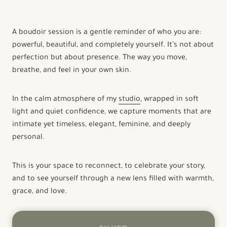
A boudoir session is a gentle reminder of who you are:
powerful, beautiful, and completely yourself. It’s not about
perfection but about presence. The way you move,
breathe, and feel in your own skin.
In the calm atmosphere of my
studio
, wrapped in soft
light and quiet confidence, we capture moments that are
intimate yet timeless, elegant, feminine, and deeply
personal.
This is your space to reconnect, to celebrate your story,
and to see yourself through a new lens filled with warmth,
grace, and love.